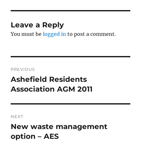
Leave a Reply
You must be
logged in
to post a comment.
Post
PREVIOUS
navigation
Ashefield Residents
Previous
post:
Association AGM 2011
NEXT
New waste management
Next
post:
option – AES