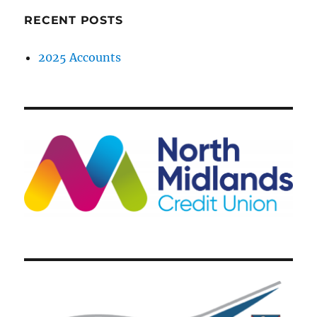
RECENT POSTS
2025 Accounts