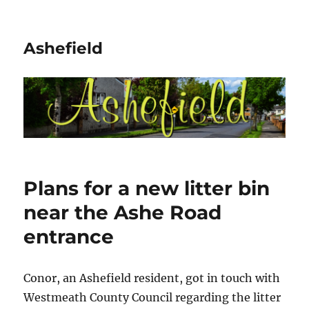
Ashefield
Plans for a new litter bin
near the Ashe Road
entrance
Conor, an Ashefield resident, got in touch with
Westmeath County Council regarding the litter