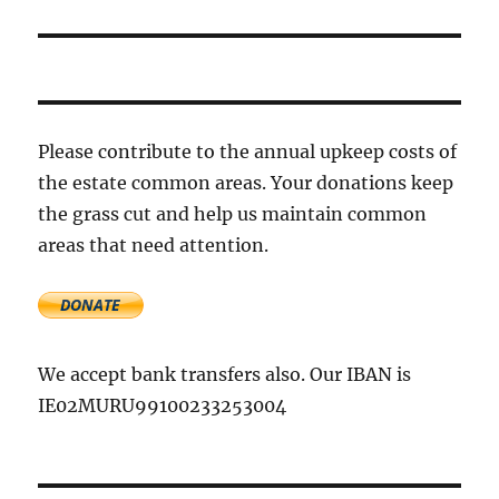
Please contribute to the annual upkeep costs of
the estate common areas. Your donations keep
the grass cut and help us maintain common
areas that need attention.
We accept bank transfers also. Our IBAN is
IE02MURU99100233253004