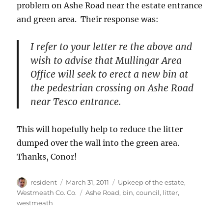
problem on Ashe Road near the estate entrance
and green area. Their response was:
I refer to your letter re the above and
wish to advise that Mullingar Area
Office will seek to erect a new bin at
the pedestrian crossing on Ashe Road
near Tesco entrance.
This will hopefully help to reduce the litter
dumped over the wall into the green area.
Thanks, Conor!
Author
Posted
Categories
resident
March 31, 2011
Upkeep of the estate
,
on
Tags
Westmeath Co. Co.
Ashe Road
,
bin
,
council
,
litter
,
westmeath