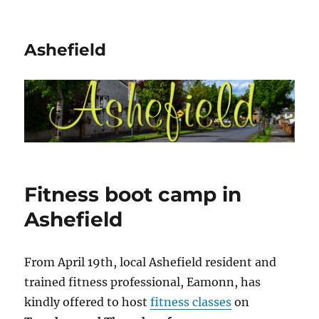
Ashefield
Fitness boot camp in
Ashefield
From April 19th, local Ashefield resident and
trained fitness professional, Eamonn, has
kindly offered to host
fitness classes
on