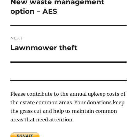
New waste management
Previous
post:
option – AES
NEXT
Lawnmower theft
Next
post:
Please contribute to the annual upkeep costs of
the estate common areas. Your donations keep
the grass cut and help us maintain common
areas that need attention.