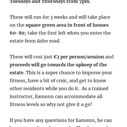
Tuesdays and Thursdays from 7pm
.
These will run for 3 weeks and will take place
on the
square green area in front of houses
60-80
; take the first left when you enter the
estate from Ashe road.
These will cost just
€3 per person/session
and
proceeds will go towards the upkeep of the
estate
. This is a super chance to improve your
fitness, have a bit of craic, and get to know
other residents while you do it. As a trained
instructor, Eamonn can accommodate all
fitness levels so why not give it a go!
If you have any questions for Eamonn, he can