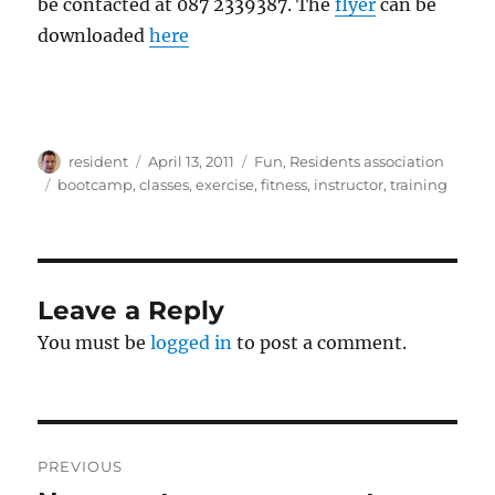
be contacted at 087 2339387. The
flyer
can be
downloaded
here
Author
Posted
Categories
resident
April 13, 2011
Fun
,
Residents association
on
Tags
bootcamp
,
classes
,
exercise
,
fitness
,
instructor
,
training
Leave a Reply
You must be
logged in
to post a comment.
Post
PREVIOUS
navigation