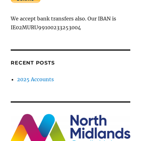
We accept bank transfers also. Our IBAN is
IE02MURU99100233253004
RECENT POSTS
2025 Accounts