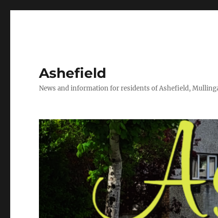
Ashefield
News and information for residents of Ashefield, Mullinga