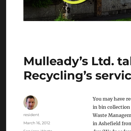
Mulleady’s Ltd. t
Recycling’s servic
You may have re
in bin collectio
Author
resident
Waste Management
Posted
March 16, 2012
in Ashefield fro
on
Categories