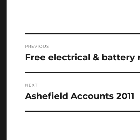
Post
PREVIOUS
navigation
Free electrical & battery
Previous
post:
NEXT
Ashefield Accounts 2011
Next
post: