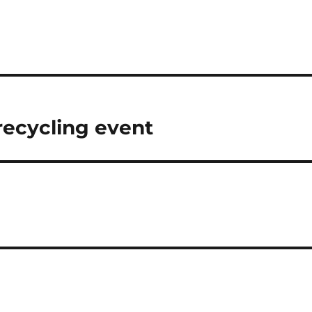
 recycling event