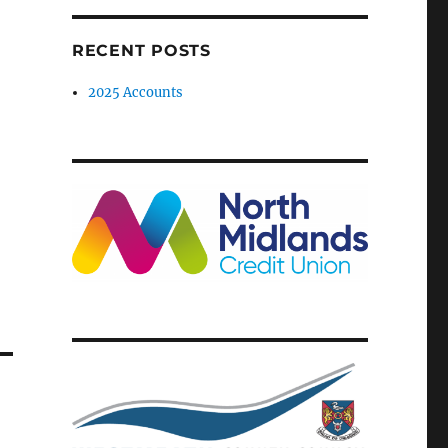
RECENT POSTS
2025 Accounts