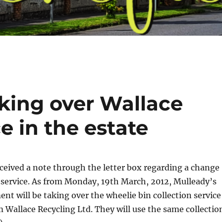
aking over Wallace
e in the estate
ceived a note through the letter box regarding a change
n service. As from Monday, 19th March, 2012, Mulleady’s
 will be taking over the wheelie bin collection service
m Wallace Recycling Ltd. They will use the same collectio