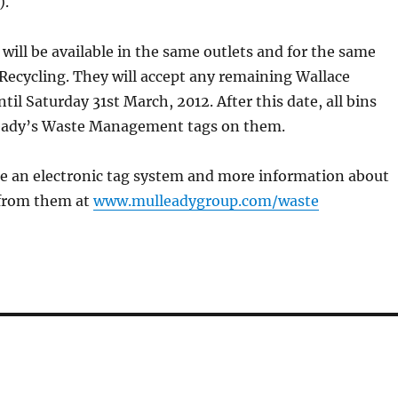
).
 will be available in the same outlets and for the same
 Recycling. They will accept any remaining Wallace
til Saturday 31st March, 2012. After this date, all bins
eady’s Waste Management tags on them.
de an electronic tag system and more information about
e from them at
www.mulleadygroup.com/waste