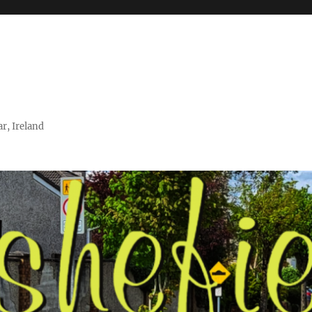
r, Ireland