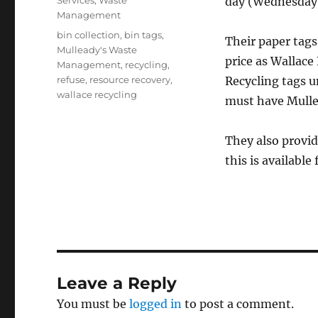
Services
,
Waste
day (Wednesday
Management
Tags
bin collection
,
bin tags
,
Their paper tags
Mulleady's Waste
price as Wallace
Management
,
recycling
,
refuse
,
resource recovery
,
Recycling tags un
wallace recycling
must have Mull
They also provi
this is availabl
Leave a Reply
You must be
logged in
to post a comment.