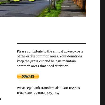
Please contribute to the annual upkeep costs
of the estate common areas. Your donations
keep the grass cut and help us maintain
common areas that need attention.
We accept bank transfers also. Our IBAN is
IE02MURU99100233253004
n