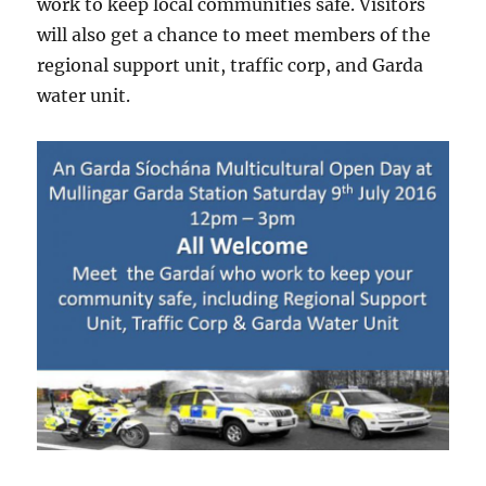
work to keep local communities safe. Visitors
will also get a chance to meet members of the
regional support unit, traffic corp, and Garda
water unit.