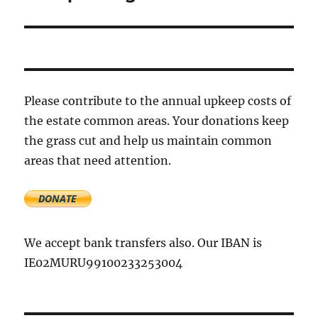
post:
Please contribute to the annual upkeep costs of
the estate common areas. Your donations keep
the grass cut and help us maintain common
areas that need attention.
We accept bank transfers also. Our IBAN is
IE02MURU99100233253004