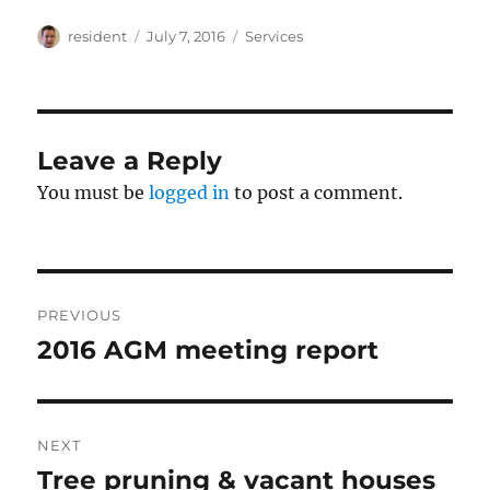
Author
Posted
Categories
resident
July 7, 2016
Services
on
Leave a Reply
You must be
logged in
to post a comment.
Post
PREVIOUS
navigation
2016 AGM meeting report
Previous
post:
NEXT
Tree pruning & vacant houses
Next