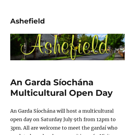
Ashefield
An Garda Síochána
Multicultural Open Day
An Garda Síochána will host a multicultural
open day on Saturday July 9th from 12pm to
3pm. All are welcome to meet the gardaí who