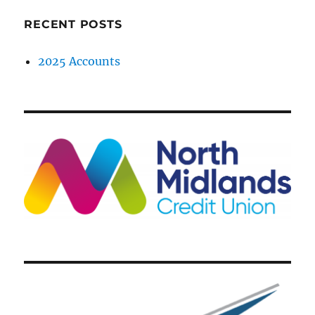
RECENT POSTS
2025 Accounts