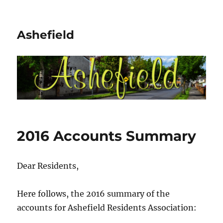
Ashefield
2016 Accounts Summary
Dear Residents,
Here follows, the 2016 summary of the
accounts for Ashefield Residents Association: