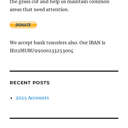
the grass cut and help us maintain common
areas that need attention.
We accept bank transfers also. Our IBAN is
IE02MURU99100233253004
RECENT POSTS
2025 Accounts