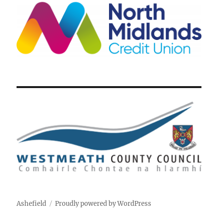
Ashefield
Proudly powered by WordPress