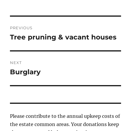
Post
PREVIOUS
navigation
Tree pruning & vacant houses
Previous
post:
NEXT
Burglary
Next
post:
Please contribute to the annual upkeep costs of
the estate common areas. Your donations keep