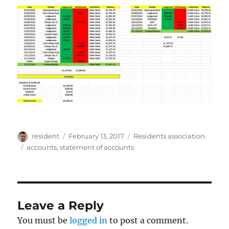
Author
Posted
Categories
resident
February 13, 2017
Residents association
on
Tags
accounts
,
statement of accounts
Leave a Reply
You must be
logged in
to post a comment.