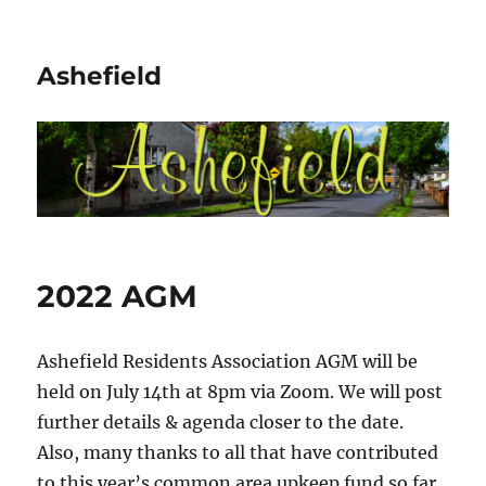
Ashefield
2022 AGM
Ashefield Residents Association AGM will be
held on July 14th at 8pm via Zoom. We will post
further details & agenda closer to the date.
Also, many thanks to all that have contributed
to this year’s common area upkeep fund so far.