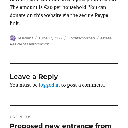
The amount is €20 per household. You can
donate on this website via the secure Paypal
link.
Author
Posted
Categories
Tags
resident
June 12, 2022
Uncategorized
estate
,
on
Residents association
Leave a Reply
You must be
logged in
to post a comment.
Post
PREVIOUS
navigation
Proposed new entrance from
Previous