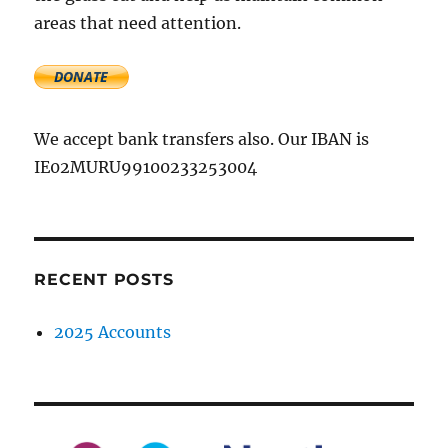
areas that need attention.
We accept bank transfers also. Our IBAN is
IE02MURU99100233253004
RECENT POSTS
2025 Accounts