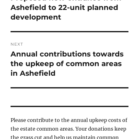
post:
Ashefield to 22-unit planned
development
NEXT
Annual contributions towards
Next
post:
the upkeep of common areas
in Ashefield
Please contribute to the annual upkeep costs of
the estate common areas. Your donations keep
the grass cut and help us maintain common