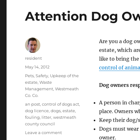
Attention Dog O
Are you a dog ow
estate, which ar
Author
resident
like to bring th
Posted
May 14, 2012
control of anim
on
Categories
Pets
,
Safety
,
Upkeep of the
estate
,
Waste
Dog owners resp
Management
,
Westmeath
Co. Co.
A person in char
Tags
an post
,
control of dogs act
,
dog licence
,
dogs
,
estate
,
place. Owners wh
fouling
,
litter
,
westmeath
Keep their dog/s
county council
Dogs must wear a
on
Leave a comment
owner.
Attention