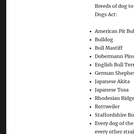
Breeds of dog to
Dogs Act:
American Pit Bul
Bulldog
Bull Mastiff
Dobermann Pins
English Bull Terr
German Shepher
Japanese Akita
Japanese Tosa
Rhodesian Ridg
Rottweiler
Staffordshire Bul
Every dog of th
every other stra