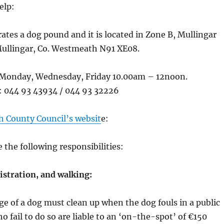
elp:
ates a dog pound and it is located in Zone B, Mullingar
Mullingar, Co. Westmeath N91 XE08.
Monday, Wednesday, Friday 10.00am – 12noon.
 044 93 43934 / 044 93 32226
 County Council’s websit
e:
the following responsibilities:
istration, and walking:
ge of a dog must clean up when the dog fouls in a public
o fail to do so are liable to an ‘on-the-spot’ of €150