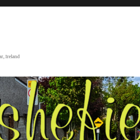
r, Ireland