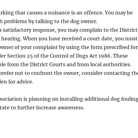
rking that causes a nuisance is an offence. You may be
ch problems by talking to the dog owner.
 a satisfactory response, you may complain to the District
 hearing. When you have received a court date, you must
wner of your complaint by using the form prescribed for
er Section 25 of the Control of Dogs Act 1986. These
ble from the District Courts and from local authorities.
prefer not to confront the owner, consider contacting th
en for advice.
sociation is planning on installing additional dog foulin
state to further increase awareness.