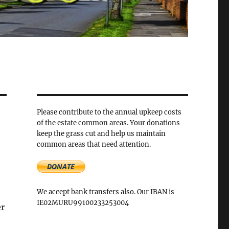
Please contribute to the annual upkeep costs
of the estate common areas. Your donations
keep the grass cut and help us maintain
common areas that need attention.
We accept bank transfers also. Our IBAN is
IE02MURU99100233253004
er