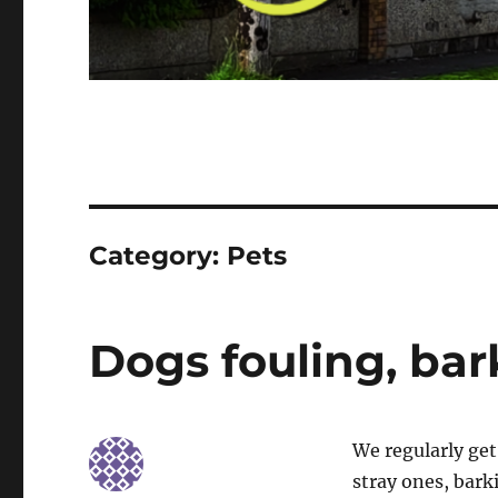
Category:
Pets
Dogs fouling, bar
We regularly get
stray ones, bark