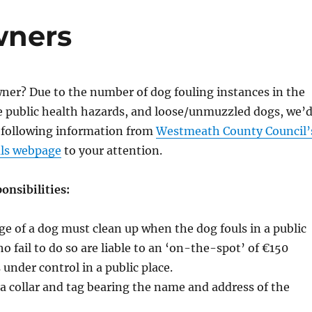
wners
ner? Due to the number of dog fouling instances in the
e public health hazards, and loose/unmuzzled dogs, we’
e following information from
Westmeath County Council’
als webpage
to your attention.
onsibilities:
ge of a dog must clean up when the dog fouls in a public
o fail to do so are liable to an ‘on-the-spot’ of €150
 under control in a public place.
 collar and tag bearing the name and address of the