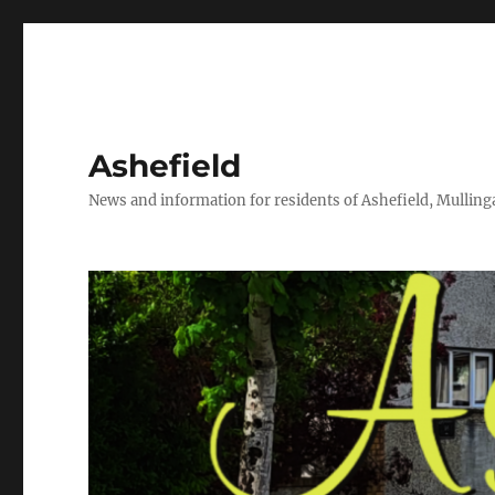
Ashefield
News and information for residents of Ashefield, Mullinga