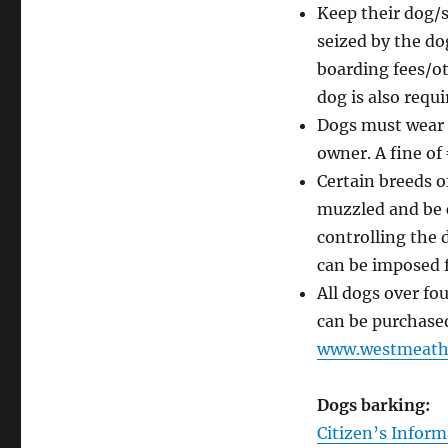
Keep their dog/s
seized by the do
boarding fees/ot
dog is also requi
Dogs must wear a
owner. A fine of
Certain breeds o
muzzled and be c
controlling the 
can be imposed 
All dogs over fo
can be purchased 
www.westmeathc
Dogs barking:
Citizen’s Inform