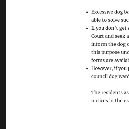
Excessive dog ba
able to solve su
If you don’t get
Court and seek a
inform the dog o
this purpose und
forms are availa
However, if you 
council dog ward
The residents as
notices in the e