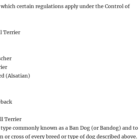
 which certain regulations apply under the Control of
l Terrier
cher
ier
d (Alsatian)
eback
l Terrier
e type commonly known as a Ban Dog (or Bandog) and to
in or cross of every breed or type of dog described above.