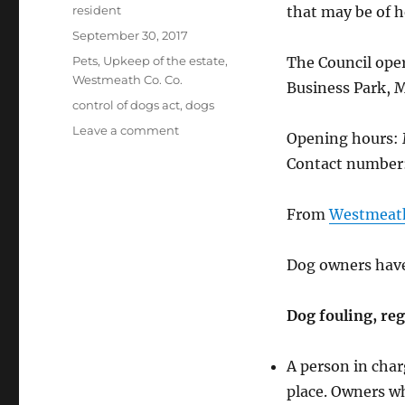
Author
resident
that may be of h
Posted
September 30, 2017
on
Categories
Pets
,
Upkeep of the estate
,
The Council oper
Westmeath Co. Co.
Business Park, 
Tags
control of dogs act
,
dogs
on
Leave a comment
Opening hours: 
Dogs
Contact number:
fouling,
barking,
and
From
Westmeath
strays
Dog owners have 
Dog fouling, reg
A person in char
place. Owners wh