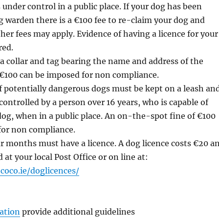
 under control in a public place. If your dog has been
g warden there is a €100 fee to re-claim your dog and
her fees may apply. Evidence of having a licence for your
red.
 collar and tag bearing the name and address of the
 €100 can be imposed for non compliance.
f potentially dangerous dogs must be kept on a leash an
ontrolled by a person over 16 years, who is capable of
dog, when in a public place. An on-the-spot fine of €100
for non compliance.
ur months must have a licence. A dog licence costs €20 a
at your local Post Office or on line at:
oco.ie/doglicences/
ation
provide additional guidelines