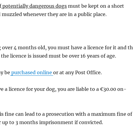
f
potentially dangerous dogs
must be kept on a short
 muzzled whenever they are in a public place.
g over 4 months old, you must have a licence for it and t
he licence is issued must be over 16 years of age.
ay be
purchased online
or at any Post Office.
e a licence for your dog, you are liable to a €30.00 on-
his fine can lead to a prosecution with a maximum fine of
r up to 3 months imprisonment if convicted.