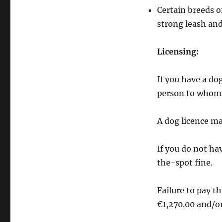
Dog
Certain breeds o
Owners
strong leash and
Licensing:
If you have a do
person to whom t
A dog licence m
If you do not hav
the-spot fine.
Failure to pay t
€1,270.00 and/o