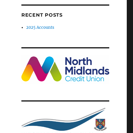
RECENT POSTS
2025 Accounts