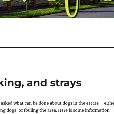
king, and strays
 asked what can be done about dogs in the estate – eith
ing dogs, or fouling the area. Here is some information