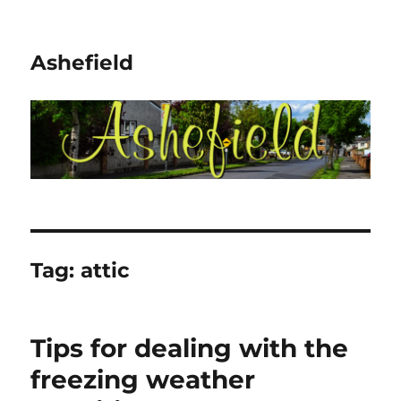
Ashefield
Tag:
attic
Tips for dealing with the
freezing weather