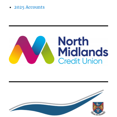
2025 Accounts