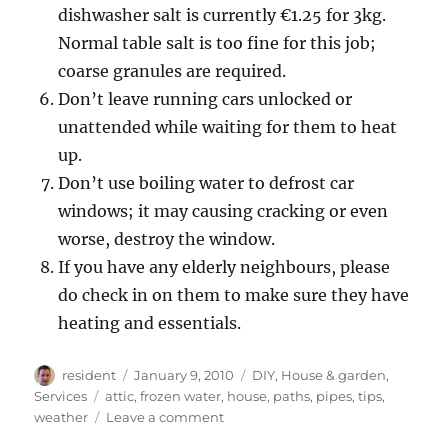
dishwasher salt is currently €1.25 for 3kg.
Normal table salt is too fine for this job;
coarse granules are required.
Don’t leave running cars unlocked or
unattended while waiting for them to heat
up.
Don’t use boiling water to defrost car
windows; it may causing cracking or even
worse, destroy the window.
If you have any elderly neighbours, please
do check in on them to make sure they have
heating and essentials.
Author
Posted
Categories
resident
January 9, 2010
DIY
,
House & garden
,
on
Tags
Services
attic
,
frozen water
,
house
,
paths
,
pipes
,
tips
,
on
weather
Leave a comment
Tips