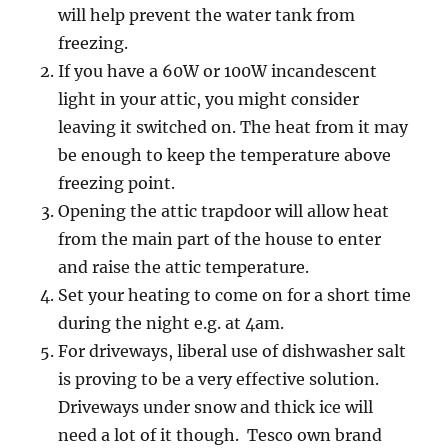
will help prevent the water tank from
freezing.
If you have a 60W or 100W incandescent
light in your attic, you might consider
leaving it switched on. The heat from it may
be enough to keep the temperature above
freezing point.
Opening the attic trapdoor will allow heat
from the main part of the house to enter
and raise the attic temperature.
Set your heating to come on for a short time
during the night e.g. at 4am.
For driveways, liberal use of dishwasher salt
is proving to be a very effective solution.
Driveways under snow and thick ice will
need a lot of it though. Tesco own brand