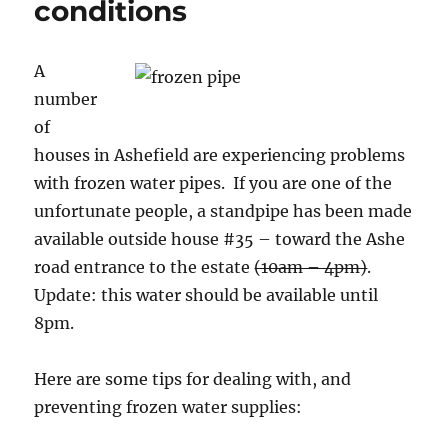
conditions
A
number
of
houses in Ashefield are experiencing problems
with frozen water pipes. If you are one of the
unfortunate people, a standpipe has been made
available outside house #35 – toward the Ashe
road entrance to the estate
(10am – 4pm)
.
Update: this water should be available until
8pm.
Here are some tips for dealing with, and
preventing frozen water supplies: