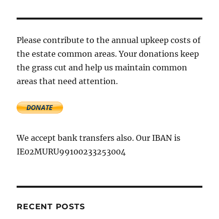
for
dealing
with
the
Please contribute to the annual upkeep costs of
freezing
the estate common areas. Your donations keep
weather
the grass cut and help us maintain common
conditions
areas that need attention.
We accept bank transfers also. Our IBAN is
IE02MURU99100233253004
RECENT POSTS