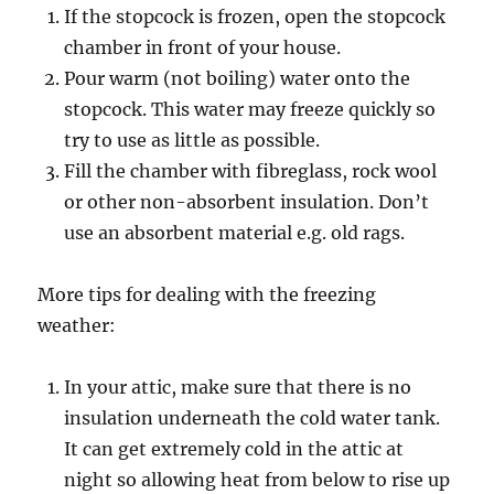
If the stopcock is frozen, open the stopcock
chamber in front of your house.
Pour warm (not boiling) water onto the
stopcock. This water may freeze quickly so
try to use as little as possible.
Fill the chamber with fibreglass, rock wool
or other non-absorbent insulation. Don’t
use an absorbent material e.g. old rags.
More tips for dealing with the freezing
weather:
In your attic, make sure that there is no
insulation underneath the cold water tank.
It can get extremely cold in the attic at
night so allowing heat from below to rise up