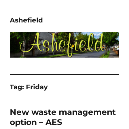
Ashefield
Tag:
Friday
New waste management
option – AES