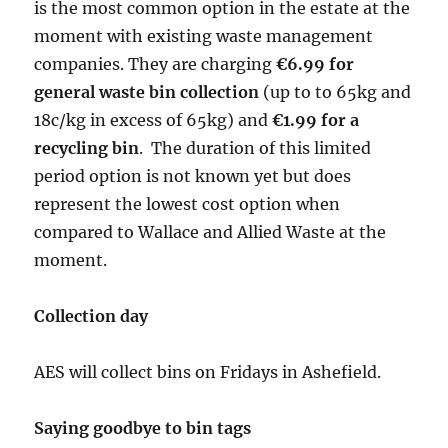
is the most common option in the estate at the
moment with existing waste management
companies. They are charging
€6.99 for
general waste bin collection
(up to to 65kg and
18c/kg in excess of 65kg) and
€1.99 for a
recycling bin
. The duration of this limited
period option is not known yet but does
represent the lowest cost option when
compared to Wallace and Allied Waste at the
moment.
Collection day
AES will collect bins on Fridays in Ashefield.
Saying goodbye to bin tags