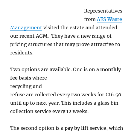
Representatives
from
AES Waste
Management
visited the estate and attended
our recent AGM. They have a new range of
pricing structures that may prove attractive to
residents.
Two options are available. One is on a
monthly
fee
basis
where
recycling and
refuse are collected every two weeks for €16.50
until up to next year. This includes a glass bin
collection service every 12 weeks.
The second option is a
pay by lift
service, which