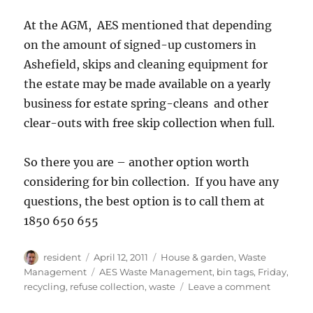
At the AGM, AES mentioned that depending
on the amount of signed-up customers in
Ashefield, skips and cleaning equipment for
the estate may be made available on a yearly
business for estate spring-cleans and other
clear-outs with free skip collection when full.
So there you are – another option worth
considering for bin collection. If you have any
questions, the best option is to call them at
1850 650 655
Author
Posted
Categories
resident
April 12, 2011
House & garden
,
Waste
on
Tags
Management
AES Waste Management
,
bin tags
,
Friday
,
on
recycling
,
refuse collection
,
waste
Leave a comment
New