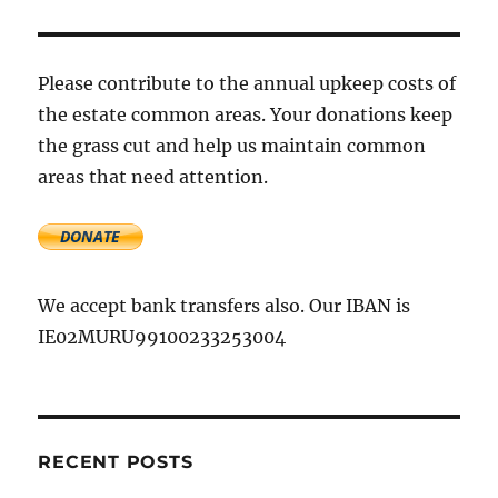
waste
manage
option
–
Please contribute to the annual upkeep costs of
AES
the estate common areas. Your donations keep
the grass cut and help us maintain common
areas that need attention.
We accept bank transfers also. Our IBAN is
IE02MURU99100233253004
RECENT POSTS