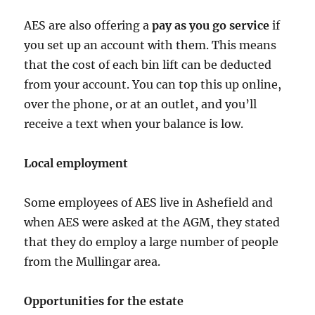
AES are also offering a
pay as you go service
if
you set up an account with them. This means
that the cost of each bin lift can be deducted
from your account. You can top this up online,
over the phone, or at an outlet, and you’ll
receive a text when your balance is low.
Local employment
Some employees of AES live in Ashefield and
when AES were asked at the AGM, they stated
that they do employ a large number of people
from the Mullingar area.
Opportunities for the estate