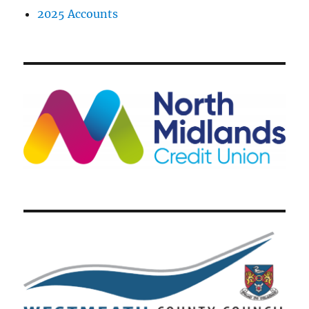
2025 Accounts