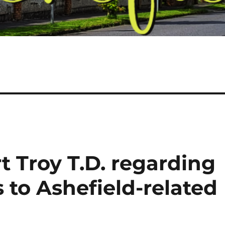
t Troy T.D. regarding
 to Ashefield-related