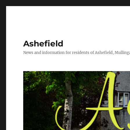
Ashefield
News and information for residents of Ashefield, Mullinga