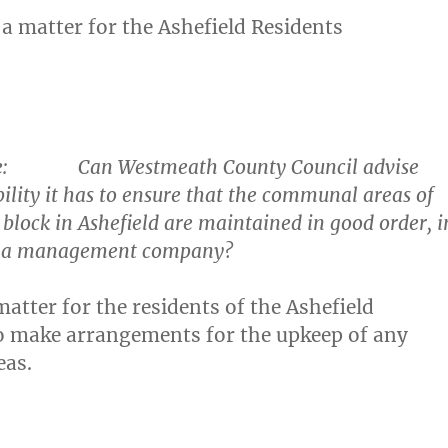
 a matter for the Ashefield Residents
e
: Can Westmeath County Council advise
ility it has to ensure that the communal areas of
block in Ashefield are maintained in good order, i
of a management company?
 matter for the residents of the Ashefield
o make arrangements for the upkeep of any
as.