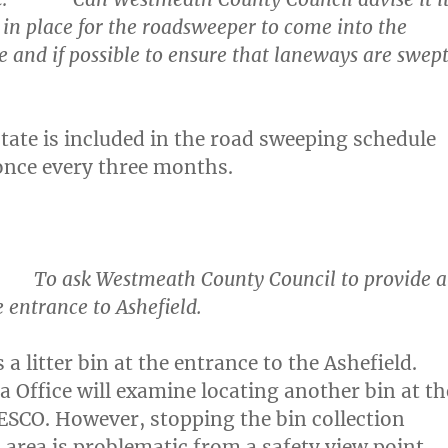
 in place for the roadsweeper to come into the
te and if possible to ensure that laneways are swep
state is included in the road sweeping schedule
once every three months.
 ask Westmeath County Council to provide a
he entrance to Ashefield.
 a litter bin at the entrance to the Ashefield.
a Office will examine locating another bin at th
ESCO. However, stopping the bin collection
s area is problematic from a safety view point
.