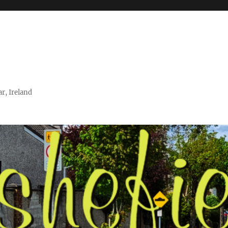
r, Ireland