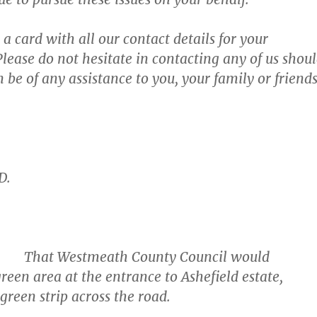
a card with all our contact details for your
lease do not hesitate in contacting any of us shou
 be of any assistance to you, your family or friend
D.
at Westmeath County Council would
reen area at the entrance to Ashefield estate,
 green strip across the road.