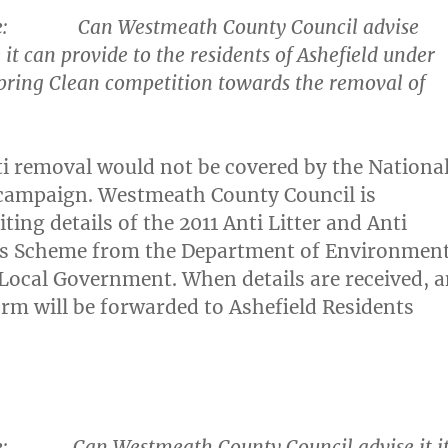
e
: Can Westmeath County Council advise
 it can provide to the residents of Ashefield under
pring Clean competition towards the removal of
ti removal would not be covered by the Nationa
 campaign. Westmeath County Council is
ting details of the 2011 Anti Litter and Anti
nts Scheme from the Department of Environment
Local Government. When details are received, 
orm will be forwarded to Ashefield Residents
e
: Can Westmeath County Council advise it i