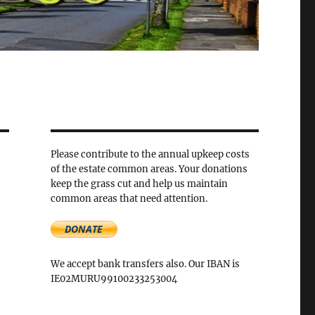
Please contribute to the annual upkeep costs
of the estate common areas. Your donations
keep the grass cut and help us maintain
common areas that need attention.
We accept bank transfers also. Our IBAN is
IE02MURU99100233253004