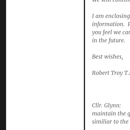
T.D.
regarding
council
I am enclosing 
responses
information. P
to
you feel we can
Ashefield-
related
in the future.
queries
Best wishes,
Robert Troy T.
Cllr. Glynn:
Th
maintain the g
similiar to the