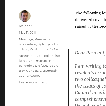
The following le
delivered to all
Author
resident
raised at the re
Posted
May 11, 2011
on
Categories
Meetings
,
Residents
association
,
Upkeep of the
estate
,
Westmeath Co. Co.
Dear Resident,
Tags
apartments
,
bill collentine
,
ken glynn
,
management
I am writing t
committee
,
refuse
,
robert
troy
,
upkeep
,
westmeath
residents asso
county council
two colleague’s
on
Leave a comment
the issues of 
Letter
Council meeting
from
Robert
comprehensive 
Troy
We will contin