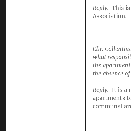
Reply:
This is
Association.
Cllr. Collentin
what responsib
the apartment 
the absence 
Reply
:
It is a
apartments t
communal are