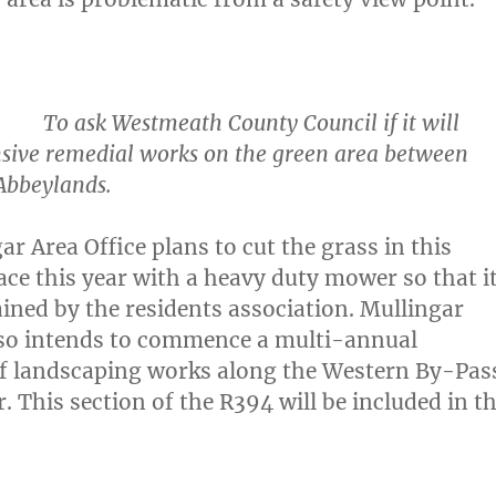
o ask Westmeath County Council if it will
nsive remedial works on the green area between
Abbeylands.
ar Area Office plans to cut the grass in this
ace this year with a heavy duty mower so that i
ined by the residents association. Mullingar
lso intends to commence a multi-annual
 landscaping works along the Western By-Pas
. This section of the R394 will be included in t