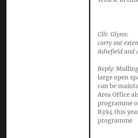
Cllr. Glynn
: T
carry out exte
Ashefield and 
Reply:
Mulling
large open sp
can be mainta
Area Office a
programme of
R394 this year
programme