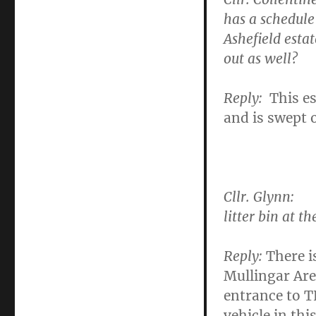
has a schedule
Ashefield esta
out as well?
Reply:
This e
and is swept 
Cllr. Glynn:
To
litter bin at t
Reply:
There is
Mullingar Are
entrance to T
vehicle in thi