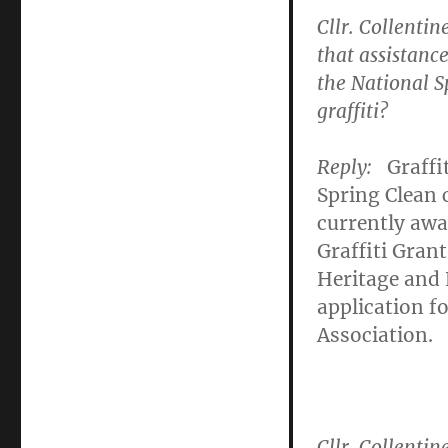
Cllr. Collentin
that assistance
the National S
graffiti?
Reply:
Graffi
Spring Clean
currently awai
Graffiti Gra
Heritage and 
application f
Association.
Cllr. Collentin