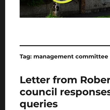
Tag:
management committee
Letter from Rober
council responses
queries