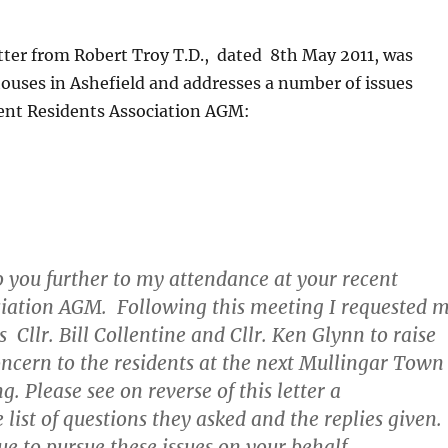
tter from Robert Troy T.D., dated 8th May 2011, was
 houses in Ashefield and addresses a number of issues
cent Residents Association AGM:
o you further to my attendance at your recent
ciation AGM. Following this meeting I requested 
 Cllr. Bill Collentine and Cllr. Ken Glynn to raise
concern to the residents at the next Mullingar Town
. Please see on reverse of this letter a
list of questions they asked and the replies given.
ue to pursue these issues on your behalf.