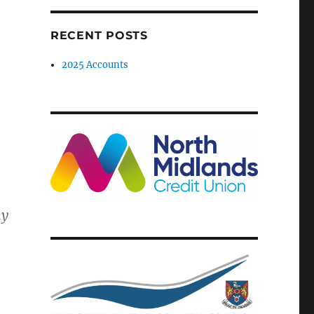
RECENT POSTS
2025 Accounts
my