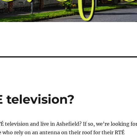
 television?
 television and live in Ashefield? If so, we’re looking fo
 who rely on an antenna on their roof for their RTÉ