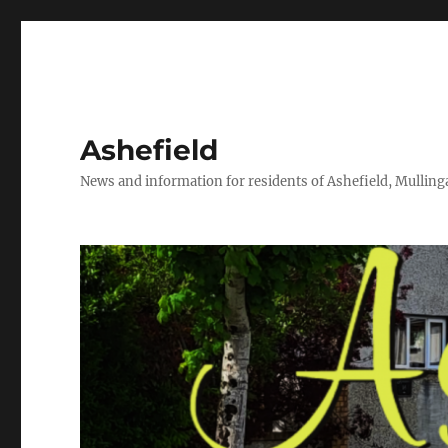
Ashefield
News and information for residents of Ashefield, Mullinga