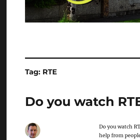
Tag:
RTE
Do you watch RTE
Do you watch RTÉ
help from people