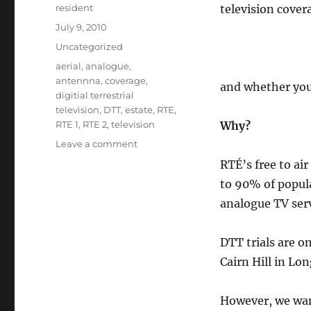
Author
resident
television cover
Posted
July 9, 2010
on
Categories
Uncategorized
Tags
aerial
,
analogue
,
antennna
,
coverage
,
and whether you
digitial terrestrial
television
,
DTT
,
estate
,
RTE
,
RTE 1
,
RTE 2
,
television
Why?
on
Leave a comment
Do
RTÉ’s free to air
you
to 90% of popula
watch
RTE
analogue TV serv
television?
DTT trials are o
Cairn Hill in Lon
However, we want