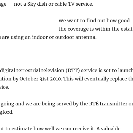
age – not a Sky dish or cable TV service.
We want to find out how good
the coverage is within the esta
 are using an indoor or outdoor antenna.
 digital terrestrial television (DTT) service is set to launc
tion by October 31st 2010. This will eventually replace t
ice.
ngoing and we are being served by the RTÉ transmitter o
gford.
 to estimate how well we can receive it. A valuable