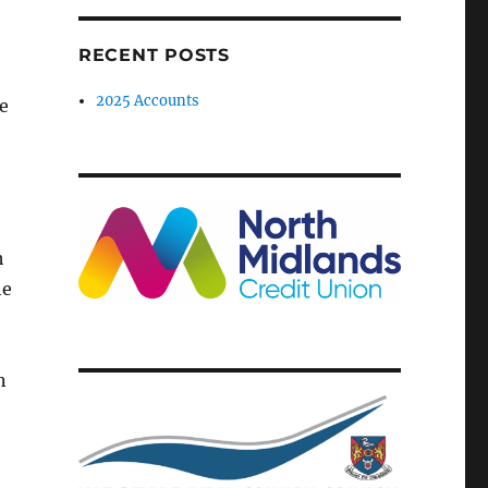
RECENT POSTS
2025 Accounts
te
h
he
n