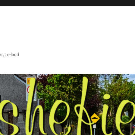
r, Ireland