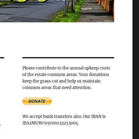
Please contribute to the annual upkeep costs
of the estate common areas. Your donations
keep the grass cut and help us maintain
common areas that need attention.
We accept bank transfers also. Our IBAN is
IE02MURU99100233253004
r