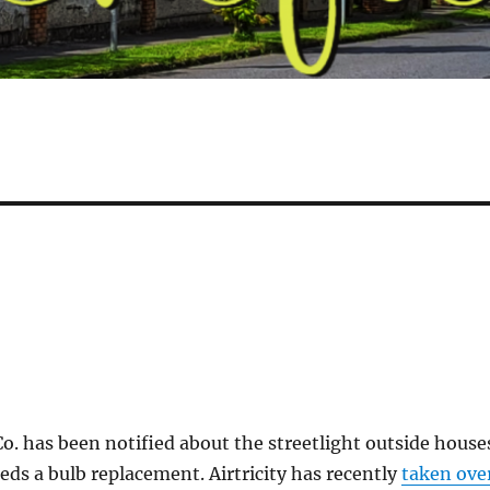
. has been notified about the streetlight outside house
ds a bulb replacement. Airtricity has recently
taken ove