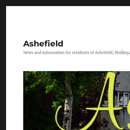
Ashefield
News and information for residents of Ashefield, Mullinga