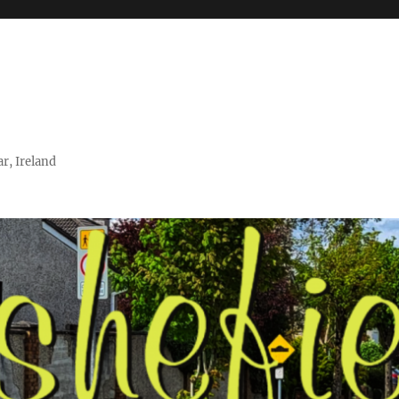
r, Ireland