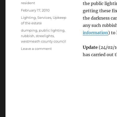
Author
resident
the public light
Posted
February 17, 2010
getting these f
on
Categories
Lighting
,
Services
,
Upkeep
the darkness can
of the estate
any such rubbis
Tags
dumping
,
public lighting
,
information
) to
rubbish
,
streelights
,
westmeath county council
Update
(24/02/1
on
Leave a comment
Streetlights
has carried out t