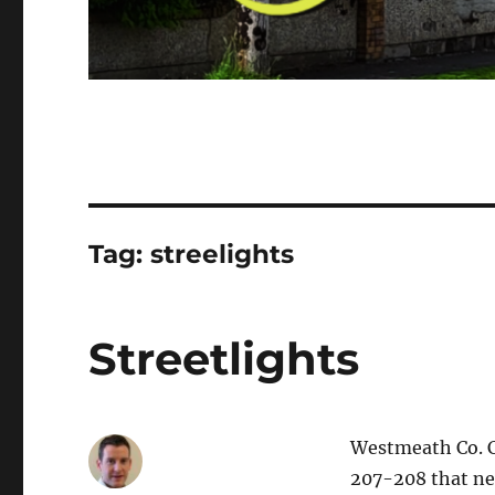
Tag:
streelights
Streetlights
Westmeath Co. Co
207-208 that nee