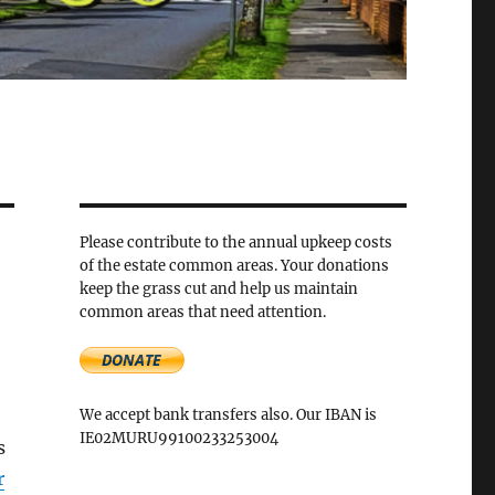
Please contribute to the annual upkeep costs
of the estate common areas. Your donations
keep the grass cut and help us maintain
common areas that need attention.
We accept bank transfers also. Our IBAN is
IE02MURU99100233253004
s
r