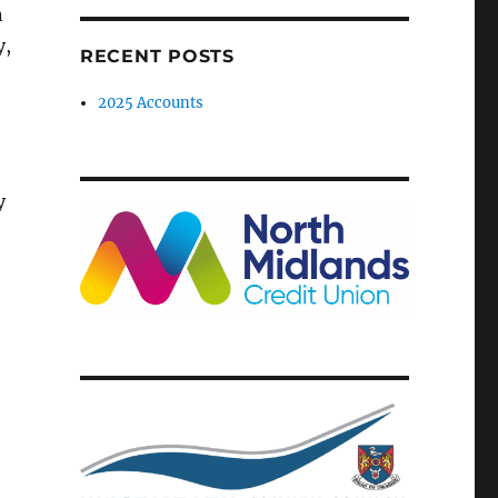
n
y,
RECENT POSTS
2025 Accounts
y