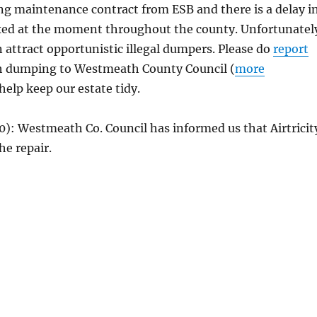
ing maintenance contract from ESB and there is a delay i
ixed at the moment throughout the county. Unfortunatel
 attract opportunistic illegal dumpers. Please do
report
h dumping to Westmeath County Council (
more
 help keep our estate tidy.
0): Westmeath Co. Council has informed us that Airtricit
he repair.