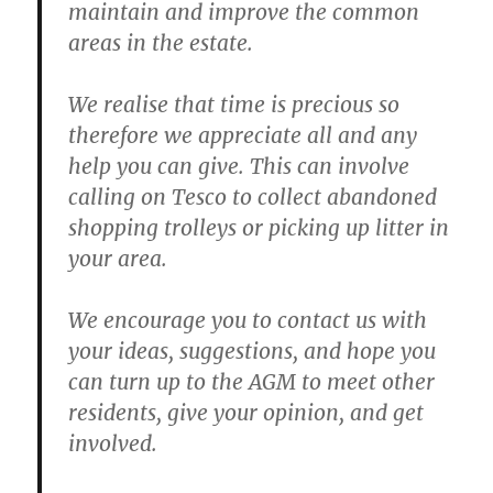
maintain and improve the common
areas in the estate.
We realise that time is precious so
therefore we appreciate all and any
help you can give. This can involve
calling on Tesco to collect abandoned
shopping trolleys or picking up litter in
your area.
We encourage you to contact us with
your ideas, suggestions, and hope you
can turn up to the AGM to meet other
residents, give your opinion, and get
involved.