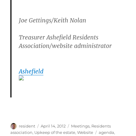
Joe Gettings/Keith Nolan
Treasurer Ashefield Residents
Association/website administrator
Ashefield
Author
Posted
Categories
resident
April 14, 2012
Meetings
,
Residents
on
Tags
association
,
Upkeep of the estate
,
Website
agenda
,