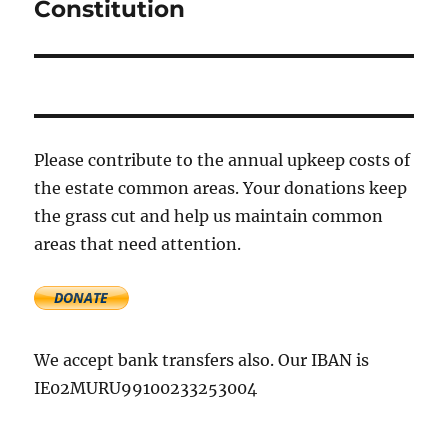
Constitution
Next
post:
Please contribute to the annual upkeep costs of
the estate common areas. Your donations keep
the grass cut and help us maintain common
areas that need attention.
We accept bank transfers also. Our IBAN is
IE02MURU99100233253004