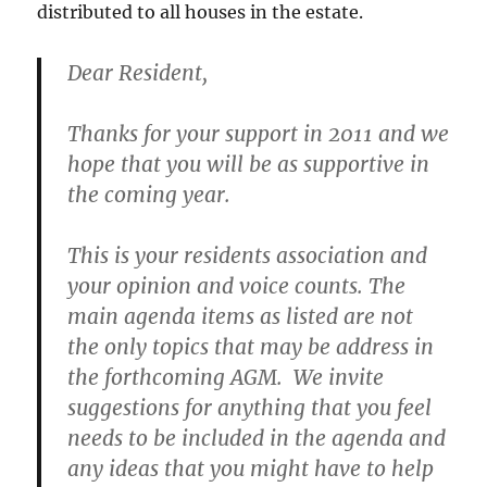
distributed to all houses in the estate.
Dear Resident,
Thanks for your support in 2011 and we
hope that you will be as supportive in
the coming year.
This is your residents association and
your opinion and voice counts. The
main agenda items as listed are not
the only topics that may be address in
the forthcoming AGM. We invite
suggestions for anything that you feel
needs to be included in the agenda and
any ideas that you might have to help