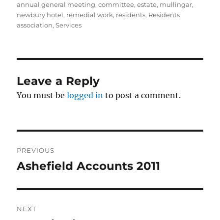
annual general meeting
,
committee
,
estate
,
mullingar
,
newbury hotel
,
remedial work
,
residents
,
Residents
association
,
Services
Leave a Reply
You must be
logged in
to post a comment.
Post
PREVIOUS
navigation
Ashefield Accounts 2011
Previous
post:
NEXT