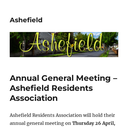
Ashefield
Annual General Meeting –
Ashefield Residents
Association
Ashefield Residents Association will hold their
annual general meeting on
Thursday 26 April,