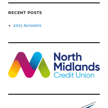
RECENT POSTS
2025 Accounts