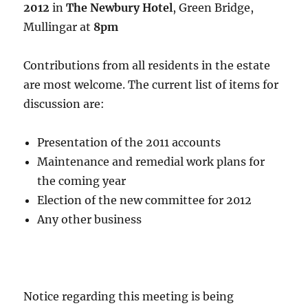
2012
in
The Newbury Hotel
, Green Bridge,
Mullingar at
8pm
Contributions from all residents in the estate
are most welcome. The current list of items for
discussion are:
Presentation of the 2011 accounts
Maintenance and remedial work plans for
the coming year
Election of the new committee for 2012
Any other business
Notice regarding this meeting is being