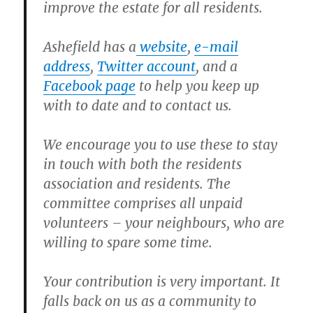
improve the estate for all residents.
Ashefield has a
website
,
e-mail
address
,
Twitter account
, and a
Facebook page
to help you keep up
with to date and to contact us.
We encourage you to use these to stay
in touch with both the residents
association and residents. The
committee comprises all unpaid
volunteers – your neighbours, who are
willing to spare some time.
Your contribution is very important. It
falls back on us as a community to