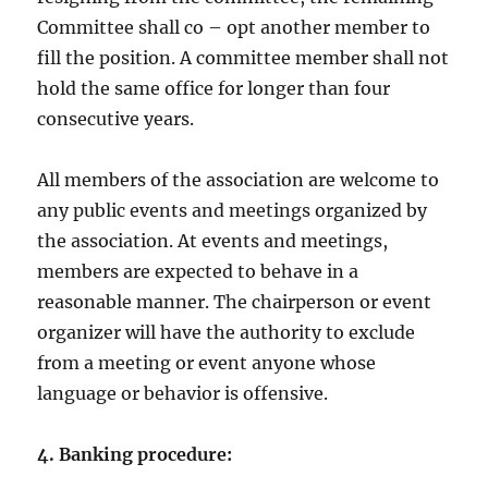
Committee shall co – opt another member to
fill the position. A committee member shall not
hold the same office for longer than four
consecutive years.
All members of the association are welcome to
any public events and meetings organized by
the association. At events and meetings,
members are expected to behave in a
reasonable manner. The chairperson or event
organizer will have the authority to exclude
from a meeting or event anyone whose
language or behavior is offensive.
4. Banking procedure: