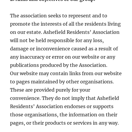
The association seeks to represent and to
promote the interests of all the residents living
on our estate. Ashefield Residents’ Association
will not be held responsible for any loss,
damage or inconvenience caused as a result of
any inaccuracy or error on our website or any
publications produced by the Association.
Our website may contain links from our website
to pages maintained by other organisations.
These are provided purely for your
convenience. They do not imply that Ashefield
Residents’ Association endorses or supports
those organisations, the information on their
pages, or their products or services in any way.