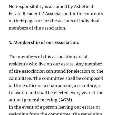
No responsibility is assumed by Ashefield
Estate Residents’ Association for the contents
of their pages or for the actions of individual
members of the association.
3. Membership of our association:
The members of this association are all
residents who live on our estate. Any member
of the association can stand for election to the
committee. The committee shall be composed
of three officers: a chairperson, a secretary, a
treasurer and shall be elected every year at the
annual general meeting (AGM).
In the event of a person leaving our estate or
resigning from the committee, the remaining