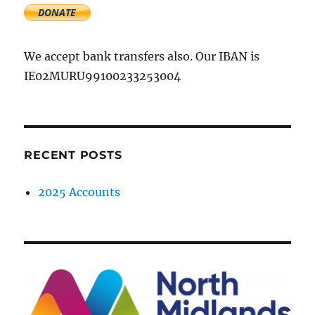
We accept bank transfers also. Our IBAN is
IE02MURU99100233253004
RECENT POSTS
2025 Accounts