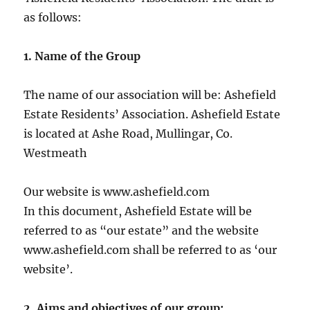
as follows:
1. Name of the Group
The name of our association will be: Ashefield
Estate Residents’ Association. Ashefield Estate
is located at Ashe Road, Mullingar, Co.
Westmeath
Our website is www.ashefield.com
In this document, Ashefield Estate will be
referred to as “our estate” and the website
www.ashefield.com shall be referred to as ‘our
website’.
2. Aims and objectives of our group: