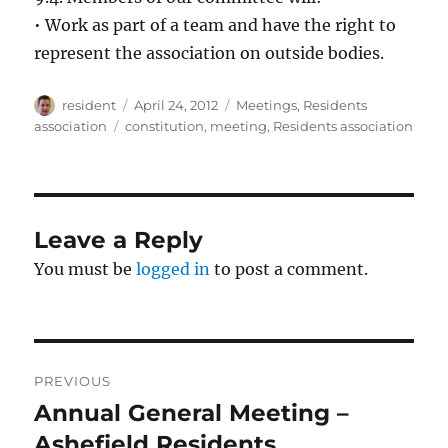
• Work as part of a team and have the right to
represent the association on outside bodies.
Author
Posted
Categories
resident
April 24, 2012
Meetings
,
Residents
on
Tags
association
constitution
,
meeting
,
Residents association
Leave a Reply
You must be
logged in
to post a comment.
Post
PREVIOUS
navigation
Annual General Meeting –
Previous
post:
Ashefield Residents