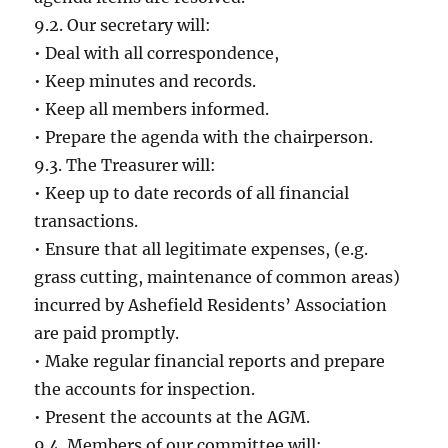
9.2. Our secretary will:
• Deal with all correspondence,
• Keep minutes and records.
• Keep all members informed.
• Prepare the agenda with the chairperson.
9.3. The Treasurer will:
• Keep up to date records of all financial
transactions.
• Ensure that all legitimate expenses, (e.g.
grass cutting, maintenance of common areas)
incurred by Ashefield Residents’ Association
are paid promptly.
• Make regular financial reports and prepare
the accounts for inspection.
• Present the accounts at the AGM.
9.4. Members of our committee will: