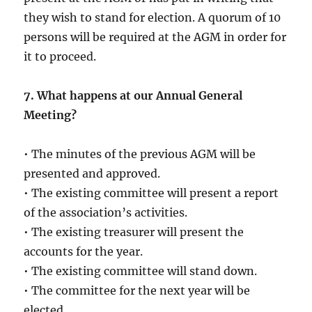
they wish to stand for election. A quorum of 10
persons will be required at the AGM in order for
it to proceed.
7. What happens at our Annual General
Meeting?
• The minutes of the previous AGM will be
presented and approved.
• The existing committee will present a report
of the association’s activities.
• The existing treasurer will present the
accounts for the year.
• The existing committee will stand down.
• The committee for the next year will be
elected.