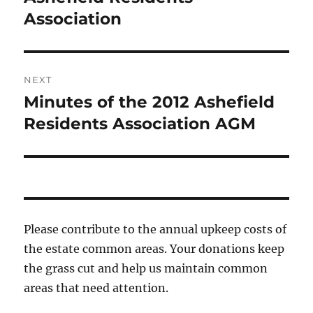
Association
NEXT
Minutes of the 2012 Ashefield
Next
post:
Residents Association AGM
Please contribute to the annual upkeep costs of
the estate common areas. Your donations keep
the grass cut and help us maintain common
areas that need attention.