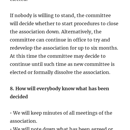
If nobody is willing to stand, the committee
will decide whether to start procedures to close
the association down. Alternatively, the
committee can continue in office to try and
redevelop the association for up to six months.
At this time the committee may decide to
continue until such time as new committee is
elected or formally dissolve the association.
8. How will everybody know what has been
decided
• We will keep minutes of all meetings of the
association.
• We will note down what has been agreed or