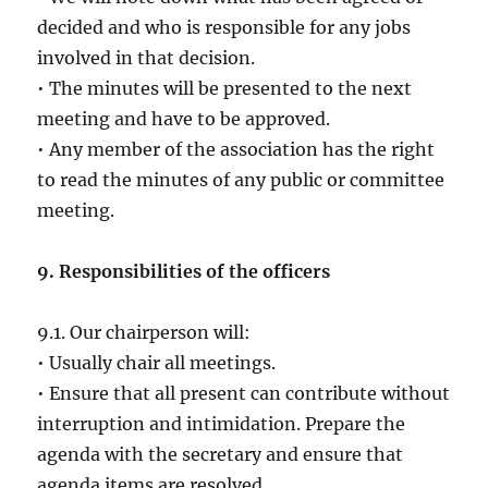
decided and who is responsible for any jobs
involved in that decision.
• The minutes will be presented to the next
meeting and have to be approved.
• Any member of the association has the right
to read the minutes of any public or committee
meeting.
9. Responsibilities of the officers
9.1. Our chairperson will:
• Usually chair all meetings.
• Ensure that all present can contribute without
interruption and intimidation. Prepare the
agenda with the secretary and ensure that
agenda items are resolved.