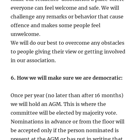
everyone can feel welcome and safe. We will
challenge any remarks or behavior that cause
offence and makes some people feel
unwelcome.
We will do our best to overcome any obstacles
to people giving their view or getting involved
in our association.
6. How we will make sure we are democratic:
Once per year (no later than after 16 months)
we will hold an AGM. This is where the
committee will be elected by majority vote.
Nominations in advance or from the floor will
be accepted only if the person nominated is
present at the AGM or has put in writing that