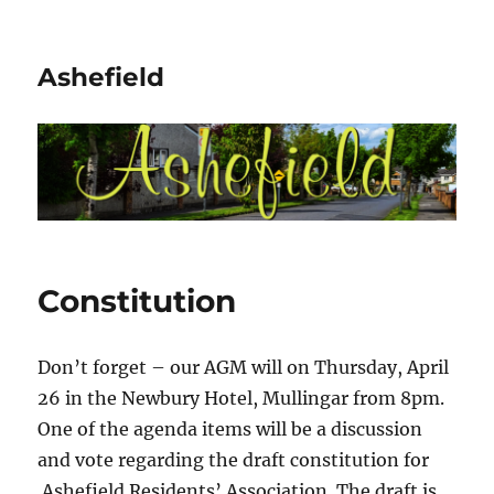
Ashefield
Constitution
Don’t forget – our AGM will on Thursday, April
26 in the Newbury Hotel, Mullingar from 8pm.
One of the agenda items will be a discussion
and vote regarding the draft constitution for
Ashefield Residents’ Association. The draft is