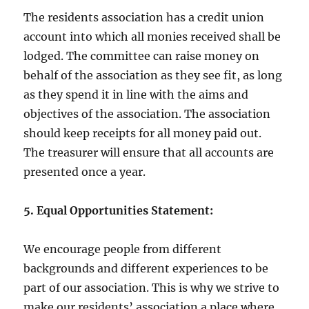
The residents association has a credit union
account into which all monies received shall be
lodged. The committee can raise money on
behalf of the association as they see fit, as long
as they spend it in line with the aims and
objectives of the association. The association
should keep receipts for all money paid out.
The treasurer will ensure that all accounts are
presented once a year.
5. Equal Opportunities Statement:
We encourage people from different
backgrounds and different experiences to be
part of our association. This is why we strive to
make our residents’ association a place where