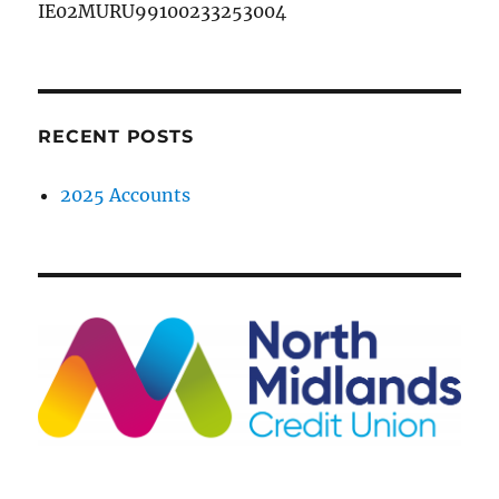
IE02MURU99100233253004
RECENT POSTS
2025 Accounts