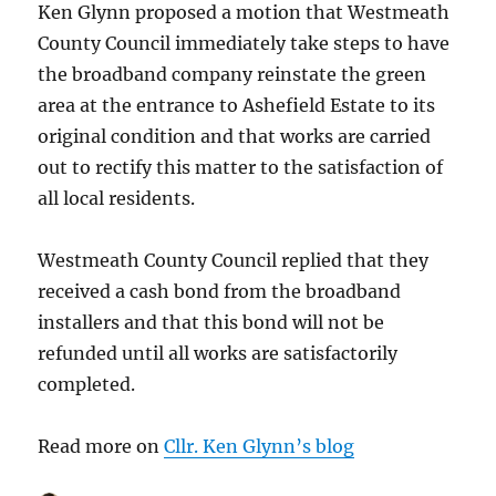
Ken Glynn proposed a motion that Westmeath
County Council immediately take steps to have
the broadband company reinstate the green
area at the entrance to Ashefield Estate to its
original condition and that works are carried
out to rectify this matter to the satisfaction of
all local residents.
Westmeath County Council replied that they
received a cash bond from the broadband
installers and that this bond will not be
refunded until all works are satisfactorily
completed.
Read more on
Cllr. Ken Glynn’s blog