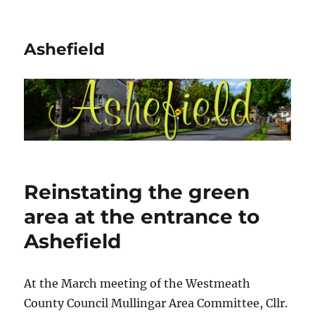
Ashefield
Reinstating the green
area at the entrance to
Ashefield
At the March meeting of the Westmeath
County Council Mullingar Area Committee, Cllr.