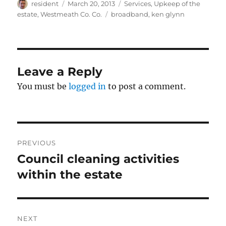
Author
Posted
Categories
resident
March 20, 2013
Services
,
Upkeep of the
on
Tags
estate
,
Westmeath Co. Co.
broadband
,
ken glynn
Leave a Reply
You must be
logged in
to post a comment.
Post
PREVIOUS
navigation
Council cleaning activities
Previous
post:
within the estate
NEXT