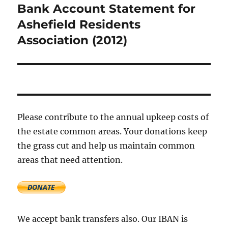
Bank Account Statement for
Next
post:
Ashefield Residents
Association (2012)
Please contribute to the annual upkeep costs of
the estate common areas. Your donations keep
the grass cut and help us maintain common
areas that need attention.
We accept bank transfers also. Our IBAN is