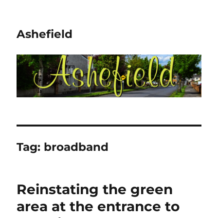
Ashefield
Tag:
broadband
Reinstating the green
area at the entrance to