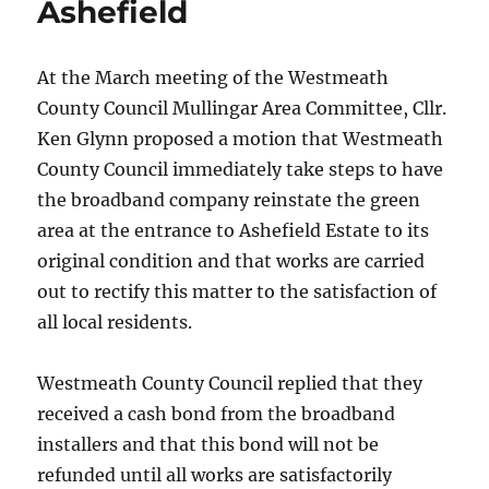
Ashefield
At the March meeting of the Westmeath
County Council Mullingar Area Committee, Cllr.
Ken Glynn proposed a motion that Westmeath
County Council immediately take steps to have
the broadband company reinstate the green
area at the entrance to Ashefield Estate to its
original condition and that works are carried
out to rectify this matter to the satisfaction of
all local residents.
Westmeath County Council replied that they
received a cash bond from the broadband
installers and that this bond will not be
refunded until all works are satisfactorily