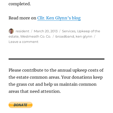
completed.
Read more on
Cllr. Ken Glynn’s blog
Author
Posted
Categories
resident
March 20, 2013
Services
,
Upkeep of the
on
Tags
estate
,
Westmeath Co. Co.
broadband
,
ken glynn
on
Leave a comment
Reinstating
the
green
area
at
Please contribute to the annual upkeep costs of
the
the estate common areas. Your donations keep
entrance
the grass cut and help us maintain common
to
Ashefield
areas that need attention.