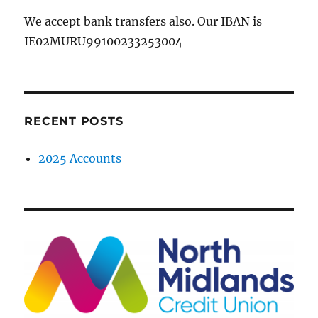
We accept bank transfers also. Our IBAN is
IE02MURU99100233253004
RECENT POSTS
2025 Accounts