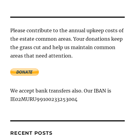
Please contribute to the annual upkeep costs of
the estate common areas. Your donations keep
the grass cut and help us maintain common
areas that need attention.
We accept bank transfers also. Our IBAN is
IE02MURU99100233253004
RECENT POSTS