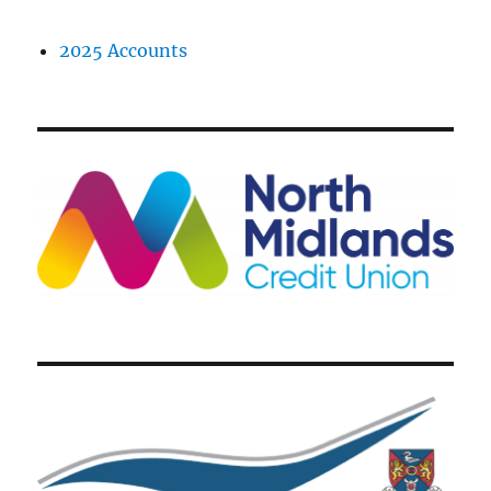
2025 Accounts