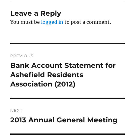
Leave a Reply
You must be
logged in
to post a comment.
Post
PREVIOUS
navigation
Bank Account Statement for
Previous
post:
Ashefield Residents
Association (2012)
NEXT
2013 Annual General Meeting
Next
post: