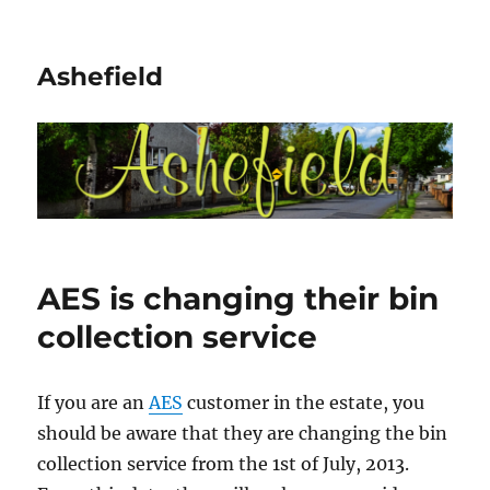
Ashefield
AES is changing their bin
collection service
If you are an
AES
customer in the estate, you
should be aware that they are changing the bin
collection service from the 1st of July, 2013.