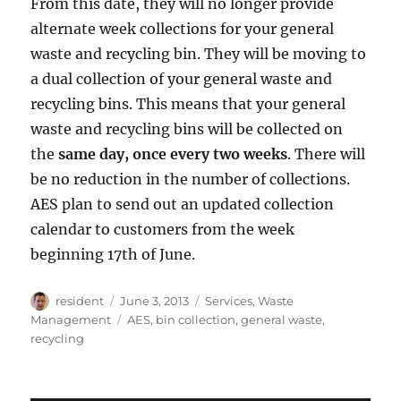
From this date, they will no longer provide
alternate week collections for your general
waste and recycling bin. They will be moving to
a dual collection of your general waste and
recycling bins. This means that your general
waste and recycling bins will be collected on
the
same day, once every two weeks
. There will
be no reduction in the number of collections.
AES plan to send out an updated collection
calendar to customers from the week
beginning 17th of June.
Author
Posted
Categories
resident
June 3, 2013
Services
,
Waste
on
Tags
Management
AES
,
bin collection
,
general waste
,
recycling