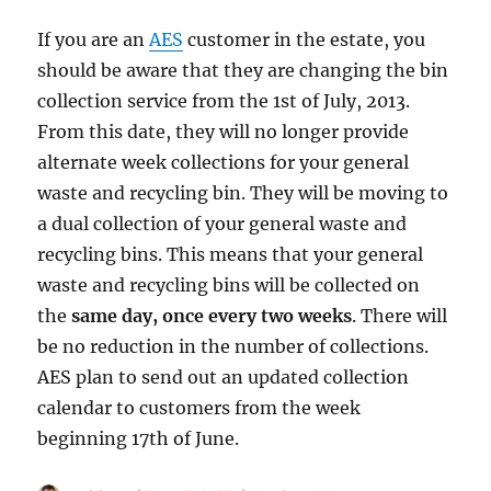
If you are an
AES
customer in the estate, you
should be aware that they are changing the bin
collection service from the 1st of July, 2013.
From this date, they will no longer provide
alternate week collections for your general
waste and recycling bin. They will be moving to
a dual collection of your general waste and
recycling bins. This means that your general
waste and recycling bins will be collected on
the
same day, once every two weeks
. There will
be no reduction in the number of collections.
AES plan to send out an updated collection
calendar to customers from the week
beginning 17th of June.