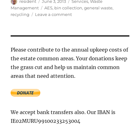
Author
Posted
Categories
resident
June 3, 2013
Services
,
Waste
on
Tags
Management
AES
,
bin collection
,
general waste
,
on
recycling
Leave a comment
AES
is
changing
their
bin
Please contribute to the annual upkeep costs of
collection
the estate common areas. Your donations keep
service
the grass cut and help us maintain common
areas that need attention.
We accept bank transfers also. Our IBAN is
IE02MURU99100233253004