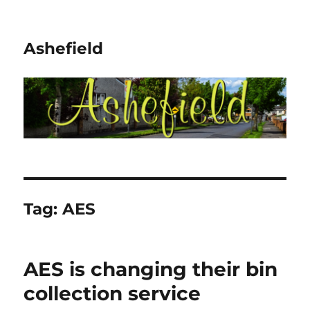
Ashefield
Tag:
AES
AES is changing their bin
collection service