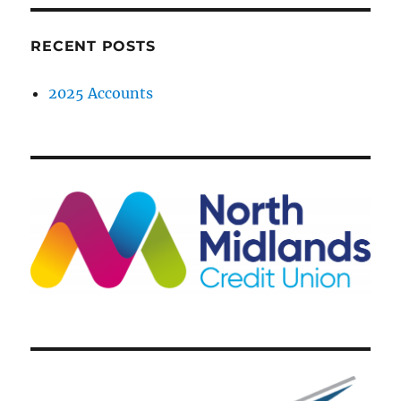
RECENT POSTS
2025 Accounts