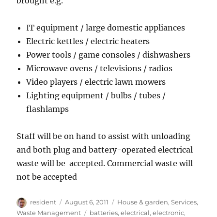
brought e.g.
IT equipment / large domestic appliances
Electric kettles / electric heaters
Power tools / game consoles / dishwashers
Microwave ovens / televisions / radios
Video players / electric lawn mowers
Lighting equipment / bulbs / tubes /
flashlamps
Staff will be on hand to assist with unloading
and both plug and battery-operated electrical
waste will be accepted. Commercial waste will
not be accepted
Author
Posted
Categories
resident
August 6, 2011
House & garden
,
Services
,
on
Tags
Waste Management
batteries
,
electrical
,
electronic
,