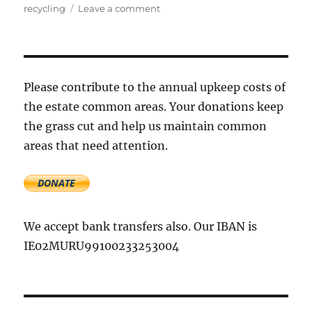
on
recycling
Leave a comment
Free
electrical
and
electronic
waste
Please contribute to the annual upkeep costs of
collection
the estate common areas. Your donations keep
the grass cut and help us maintain common
areas that need attention.
We accept bank transfers also. Our IBAN is
IE02MURU99100233253004