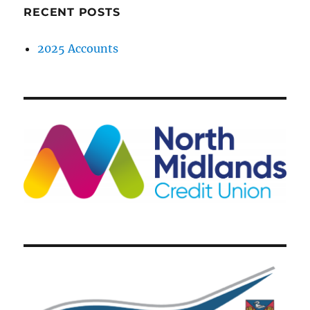
RECENT POSTS
2025 Accounts