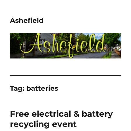
Ashefield
Tag:
batteries
Free electrical & battery
recycling event