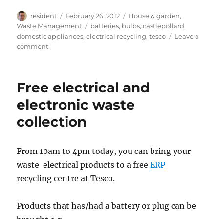
Author
Posted
Categories
resident
February 26, 2012
House & garden
,
on
Tags
Waste Management
batteries
,
bulbs
,
castlepollard
,
domestic appliances
,
electrical recycling
,
tesco
Leave a
on
comment
Free
electrical
&
Free electrical and
battery
recycling
electronic waste
event
collection
From 10am to 4pm today, you can bring your
waste electrical products to a free
ERP
recycling centre at Tesco.
Products that has/had a battery or plug can be