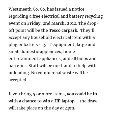
Westmeath Co. Co. has issued a notice
regarding a free electrical and battery recycling
event on
Friday, 2nd March
, 2012. The drop-
off point will be the
Tesco carpark
. They’ll
accept any household electrical item with a
plug or battery e.g. IT equipment, large and
small domestic appliances, home
entertainment appliances, and all bulbs and
batteries. Staff will be on-hand to help with
unloading. No commercial waste will be
accepted.
If you bring 5 or more items,
you could be in
with a chance to win a HP laptop
– the draw
will take place on the day at 4pm.