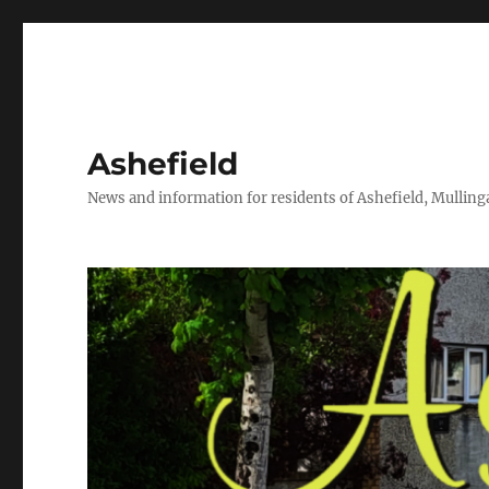
Ashefield
News and information for residents of Ashefield, Mullinga