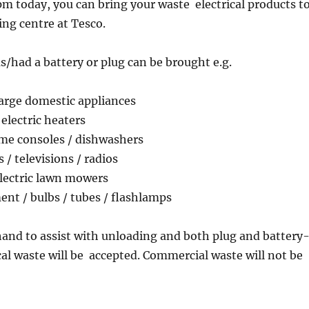
 today, you can bring your waste electrical products t
ing centre at Tesco.
s/had a battery or plug can be brought e.g.
large domestic appliances
/ electric heaters
ame consoles / dishwashers
/ televisions / radios
electric lawn mowers
nt / bulbs / tubes / flashlamps
 hand to assist with unloading and both plug and battery
cal waste will be accepted. Commercial waste will not be