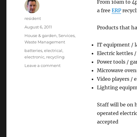
From 10am to 4pm
a free
ERP
recycl
Author
resident
Posted
August 6, 2011
Products that ha
on
Categories
House & garden
,
Services
,
Waste Management
IT equipment / 
Tags
batteries
,
electrical
,
Electric kettles 
electronic
,
recycling
Power tools / g
on
Leave a comment
Microwave ovens 
Free
electrical
Video players / 
and
Lighting equipme
electronic
waste
collection
Staff will be on
operated electri
accepted