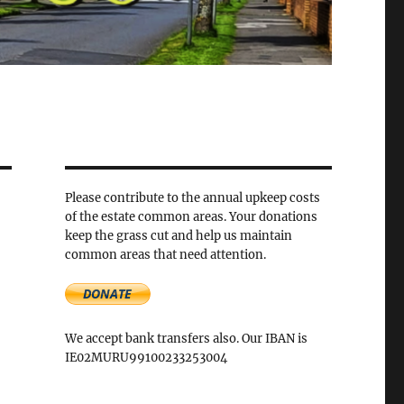
Please contribute to the annual upkeep costs
of the estate common areas. Your donations
keep the grass cut and help us maintain
common areas that need attention.
We accept bank transfers also. Our IBAN is
IE02MURU99100233253004