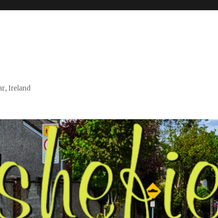
r, Ireland