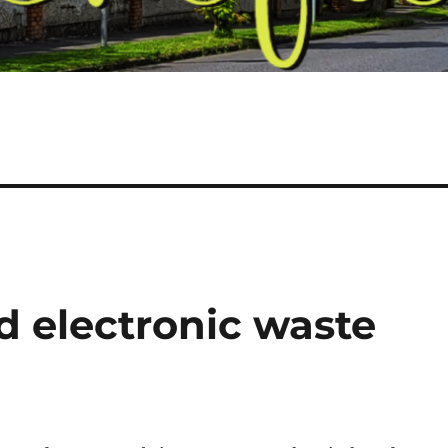
nd electronic waste