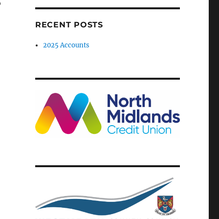
o
RECENT POSTS
2025 Accounts
-