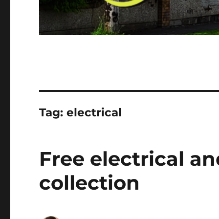
Tag:
electrical
Free electrical a
collection