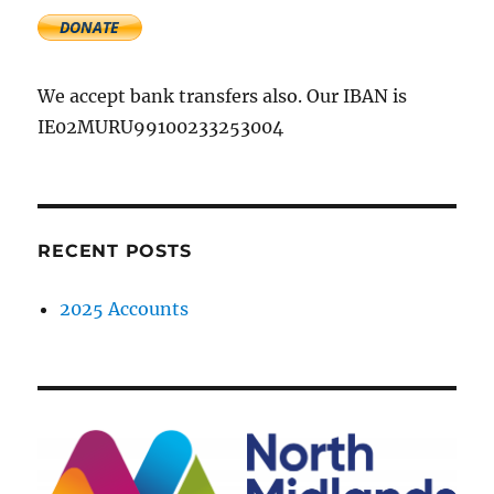
We accept bank transfers also. Our IBAN is
IE02MURU99100233253004
RECENT POSTS
2025 Accounts