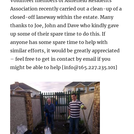
Volunteer members of Ashefield Residents
Association recently carried out a clean-up of a
closed-off laneway within the estate. Many
thanks to Joe, John and Dave who kindly gave
up some of their spare time to do this. If
anyone has some spare time to help with
similar efforts, it would be greatly appreciated
– feel free to get in contact by email if you
might be able to help [info@165.227.235.101]