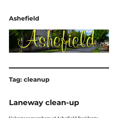
Ashefield
Tag:
cleanup
Laneway clean-up