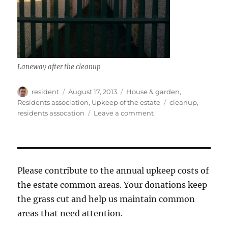
Laneway after the cleanup
Author
Posted
Categories
resident
August 17, 2013
House & garden
,
on
Tags
Residents association
,
Upkeep of the estate
cleanup
,
on
residents assocation
Leave a comment
Laneway
clean-
up
Please contribute to the annual upkeep costs of
the estate common areas. Your donations keep
the grass cut and help us maintain common
areas that need attention.