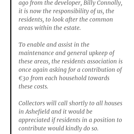
ago from the developer, Billy Connolly,
it is now the responsibility of us, the
residents, to look after the common
areas within the estate.
To enable and assist in the
maintenance and general upkeep of
these areas, the residents association is
once again asking for a contribution of
€30 from each household towards
these costs.
Collectors will call shortly to all houses
in Ashefield and it would be
appreciated if residents in a position to
contribute would kindly do so.