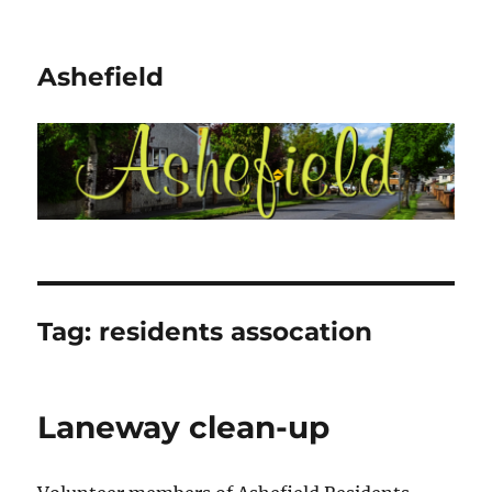
Ashefield
Tag:
residents assocation
Laneway clean-up