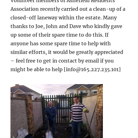
Volunteer members of Ashefield Residents
Association recently carried out a clean-up of a
closed-off laneway within the estate. Many
thanks to Joe, John and Dave who kindly gave
up some of their spare time to do this. If
anyone has some spare time to help with
similar efforts, it would be greatly appreciated
– feel free to get in contact by email if you
might be able to help [info@165.227.235.101]