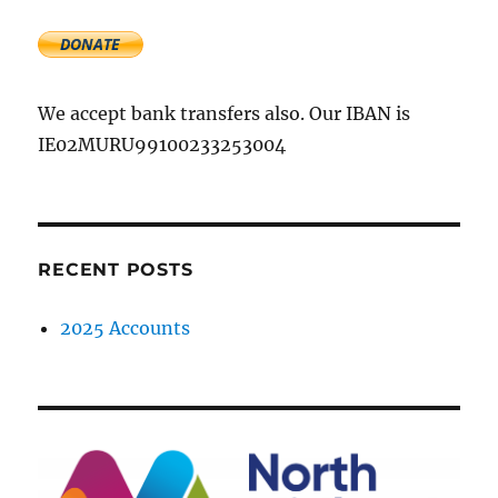
We accept bank transfers also. Our IBAN is
IE02MURU99100233253004
RECENT POSTS
2025 Accounts