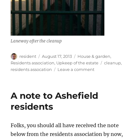
Laneway after the cleanup
Author
Posted
Categories
resident
August 17, 2013
House & garden
,
on
Tags
Residents association
,
Upkeep of the estate
cleanup
,
on
residents assocation
Leave a comment
Laneway
clean-
up
A note to Ashefield
residents
Folks, you should all have received the note
below from the residents association by now,