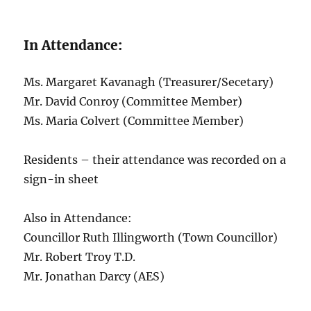
In Attendance:
Ms. Margaret Kavanagh (Treasurer/Secetary)
Mr. David Conroy (Committee Member)
Ms. Maria Colvert (Committee Member)
Residents – their attendance was recorded on a
sign-in sheet
Also in Attendance:
Councillor Ruth Illingworth (Town Councillor)
Mr. Robert Troy T.D.
Mr. Jonathan Darcy (AES)