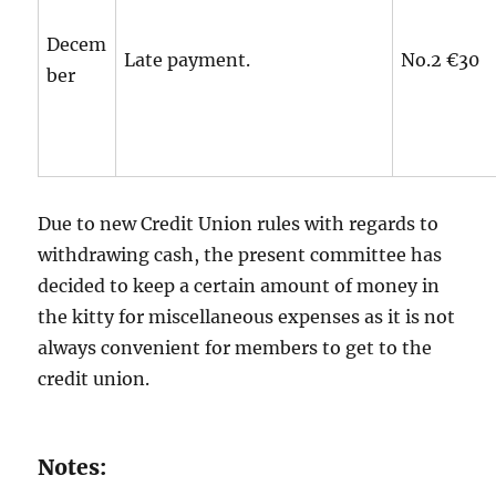
Decem
Late payment.
No.2 €30
ber
Due to new Credit Union rules with regards to
withdrawing cash, the present committee has
decided to keep a certain amount of money in
the kitty for miscellaneous expenses as it is not
always convenient for members to get to the
credit union.
Notes: