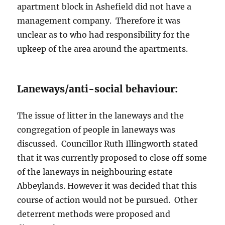
apartment block in Ashefield did not have a
management company. Therefore it was
unclear as to who had responsibility for the
upkeep of the area around the apartments.
Laneways/anti-social behaviour:
The issue of litter in the laneways and the
congregation of people in laneways was
discussed. Councillor Ruth Illingworth stated
that it was currently proposed to close off some
of the laneways in neighbouring estate
Abbeylands. However it was decided that this
course of action would not be pursued. Other
deterrent methods were proposed and