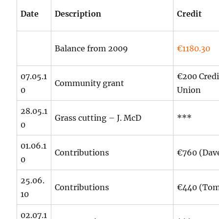
Date
Description
Credit
Balance from 2009
€1180.30
07.05.1
€200 Credi
Community grant
0
Union
28.05.1
Grass cutting – J. McD
***
0
01.06.1
Contributions
€760 (Dav
0
25.06.
Contributions
€440 (To
10
02.07.1