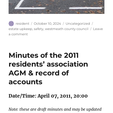
Author
Posted
Categories
Tags
resident
October 10, 2024
Uncategorized
on
estate upkeep
,
safety
,
westmeath county council
Leave
on
a comment
Repainted
roadmarkings
Minutes of the 2011
residents’ association
AGM & record of
accounts
Date/Time: April 07, 2011, 20:00
Note: these are draft minutes and may be updated