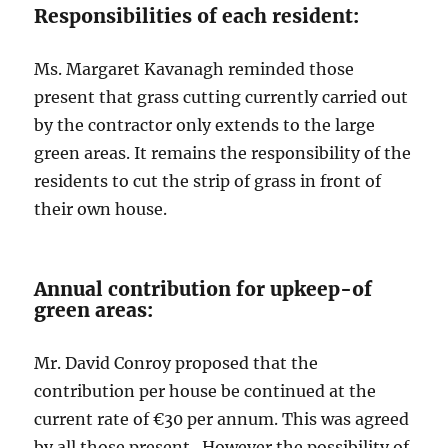
Responsibilities of each resident:
Ms. Margaret Kavanagh reminded those
present that grass cutting currently carried out
by the contractor only extends to the large
green areas. It remains the responsibility of the
residents to cut the strip of grass in front of
their own house.
Annual contribution for upkeep-of
green areas:
Mr. David Conroy proposed that the
contribution per house be continued at the
current rate of €30 per annum. This was agreed
by all those present. However the possibility of