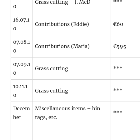
Grass cutting – J. McD
***
0
16.07.1
Contributions (Eddie)
€60
0
07.08.1
Contributions (Maria)
€595
0
07.09.1
Grass cutting
***
0
10.11.1
Grass cutting
***
0
Decem
Miscellaneous items – bin
***
ber
tags, etc.