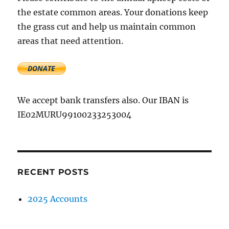
association
the estate common areas. Your donations keep
AGM
the grass cut and help us maintain common
&
record
areas that need attention.
of
accounts
We accept bank transfers also. Our IBAN is
IE02MURU99100233253004
RECENT POSTS
2025 Accounts