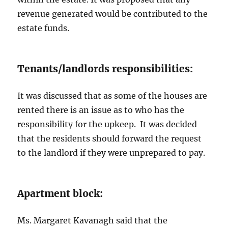
revenue generated would be contributed to the
estate funds.
Tenants/landlords responsibilities:
It was discussed that as some of the houses are
rented there is an issue as to who has the
responsibility for the upkeep. It was decided
that the residents should forward the request
to the landlord if they were unprepared to pay.
Apartment block:
Ms. Margaret Kavanagh said that the