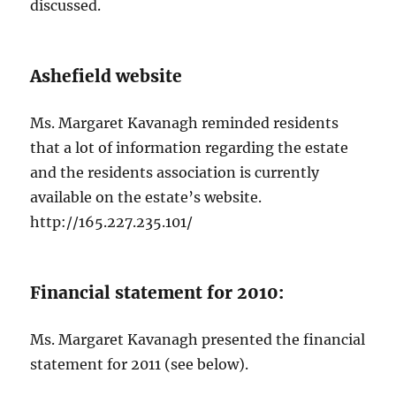
discussed.
Ashefield website
Ms. Margaret Kavanagh reminded residents
that a lot of information regarding the estate
and the residents association is currently
available on the estate’s website.
http://165.227.235.101/
Financial statement for 2010:
Ms. Margaret Kavanagh presented the financial
statement for 2011 (see below).