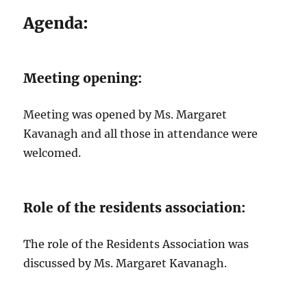
Agenda:
Meeting opening:
Meeting was opened by Ms. Margaret
Kavanagh and all those in attendance were
welcomed.
Role of the residents association:
The role of the Residents Association was
discussed by Ms. Margaret Kavanagh.