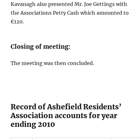
Kavanagh also presented Mr. Joe Gettings with
the Associations Petty Cash which amounted to
€120.
Closing of meeting:
The meeting was then concluded.
Record of Ashefield Residents’
Association accounts for year
ending 2010