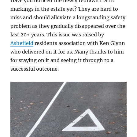
Have you noticed the newly redrawn traffic
markings in the estate yet? They are hard to
miss and should alleviate a longstanding safety
problem as they gradually disappeared over the
last 20+ years. This issue was raised by
Ashefield
residents association with Ken Glynn
who delivered on it for us. Many thanks to him
for staying on it and seeing it through to a
successful outcome.