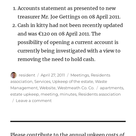
Accounts statement as presented to new
treasurer Mr. Joe Gettings on 08 April 2011.
Cash in kitty had not been recently updated
and was €120 on 08 April 2011. The
possibility of opening a current account is
currently being investigated with a view to
removing the need to hold cash.
Author
Posted
Categories
resident
April 27, 2011
Meetings
,
Residents
on
association
,
Services
,
Upkeep of the estate
,
Waste
Tags
Management
,
Website
,
Westmeath Co. Co.
apartments
,
estate upkeep
,
meeting
,
minutes
,
Residents association
on
Leave a comment
Minutes
of
the
2011
residents’
Please contribute to the annual upkeep costs of