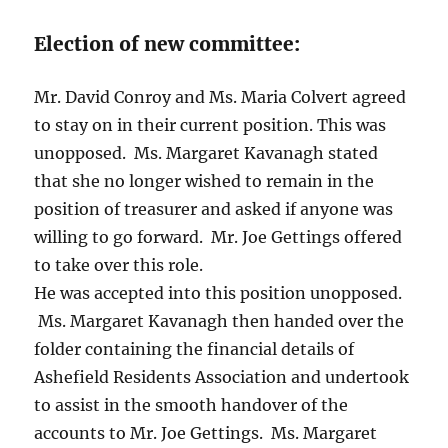
Election of new committee:
Mr. David Conroy and Ms. Maria Colvert agreed
to stay on in their current position. This was
unopposed. Ms. Margaret Kavanagh stated
that she no longer wished to remain in the
position of treasurer and asked if anyone was
willing to go forward. Mr. Joe Gettings offered
to take over this role.
He was accepted into this position unopposed.
Ms. Margaret Kavanagh then handed over the
folder containing the financial details of
Ashefield Residents Association and undertook
to assist in the smooth handover of the
accounts to Mr. Joe Gettings. Ms. Margaret