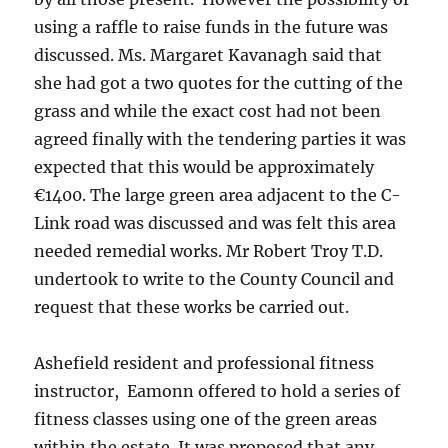
using a raffle to raise funds in the future was
discussed. Ms. Margaret Kavanagh said that
she had got a two quotes for the cutting of the
grass and while the exact cost had not been
agreed finally with the tendering parties it was
expected that this would be approximately
€1400. The large green area adjacent to the C-
Link road was discussed and was felt this area
needed remedial works. Mr Robert Troy T.D.
undertook to write to the County Council and
request that these works be carried out.
Ashefield resident and professional fitness
instructor, Eamonn offered to hold a series of
fitness classes using one of the green areas
within the estate. It was proposed that any