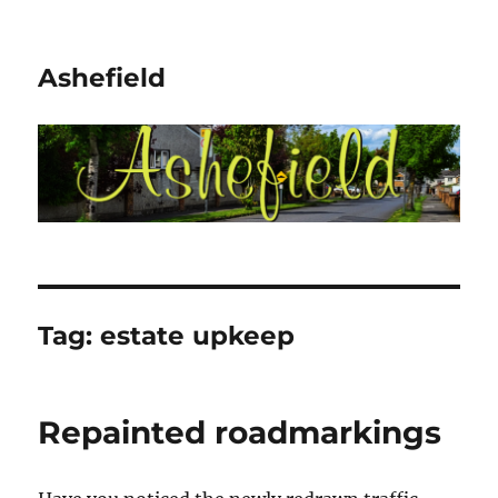
Ashefield
Tag:
estate upkeep
Repainted roadmarkings